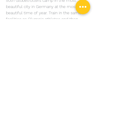
50th Globetrotters camp in the most 
beautiful city in Germany at the most 
beautiful time of year. Train in the same 
facilities as Olympic athletes and then 
unwind with a castle raid or a trip to a truly 
legendary cocktail bar. We are moving our 
summer mega-camp to Heidelberg for 
2019, and we can’t wait to go back.
Share this event
© Copyright Charles Harriott Jiu Jitsu Design by
DAMN
Ads