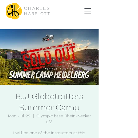
CHARLES
HARRIOTT
BJJ Globetrotters
Summer Camp
Mon, Jul 29
  |  
Olympic base Rhein-Neckar
e.V.
I will be one of the instructors at this