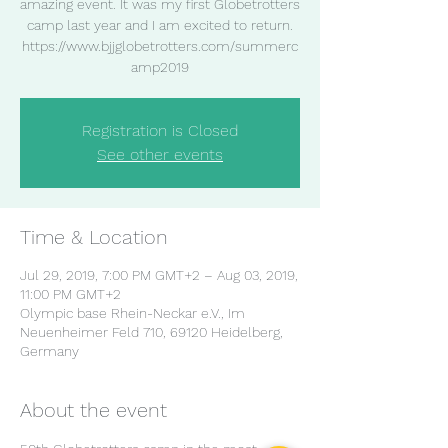
amazing event. It was my first Globetrotters
camp last year and I am excited to return.
https://www.bjjglobetrotters.com/summerc
amp2019
Registration is Closed
See other events
Time & Location
Jul 29, 2019, 7:00 PM GMT+2 – Aug 03, 2019,
11:00 PM GMT+2
Olympic base Rhein-Neckar e.V., Im
Neuenheimer Feld 710, 69120 Heidelberg,
Germany
About the event