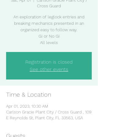
Sat, Apr 01
  |  
Carlson Gracie Plant City /
Cross Guard
An exploration of leglock entries and
breaking mechanics presented in an
organized easy to follow way.
Gi or No Gi
All levels
Registration is closed
See other events
Time & Location
Apr 01, 2023, 10:30 AM
Carlson Gracie Plant City / Cross Guard , 109
E Reynolds St, Plant City, FL 33563, USA
Guests