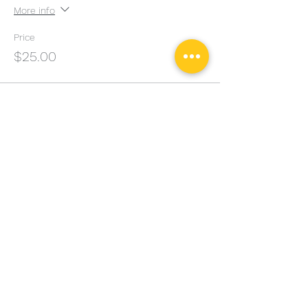
More info
Price
$25.00
Sale ended
Ticket type
Adult Seminar 12PM
More info
Price
$50.00
Sale ended
Ticket type