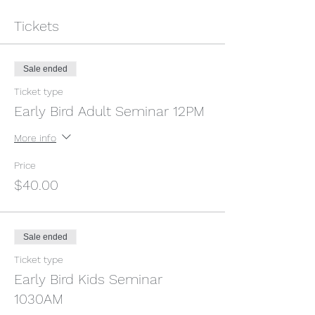
Tickets
Sale ended
Ticket type
Early Bird Adult Seminar 12PM
More info
Price
$40.00
Sale ended
Ticket type
Early Bird Kids Seminar
1030AM