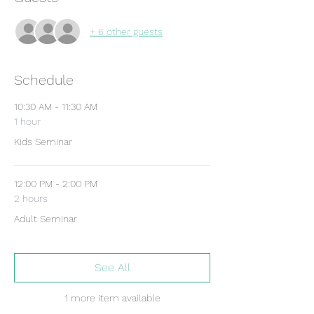
+ 6 other guests
Schedule
10:30 AM - 11:30 AM
1 hour
Kids Seminar
12:00 PM - 2:00 PM
2 hours
Adult Seminar
See All
1 more item available