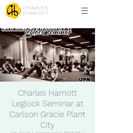
CHARLES
HARRIOTT
Charles Harriott
Leglock Seminar at
Carlson Gracie Plant
City