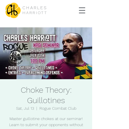
CHARLES
HARRIOTT
Choke Theory:
Guillotines
Sat, Jul 13
  |  
Rogue Combat Club
Master guillotine chokes at our seminar!
Learn to submit your opponents without