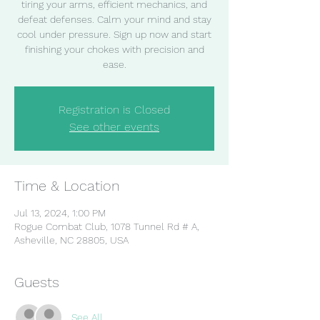
tiring your arms, efficient mechanics, and
defeat defenses. Calm your mind and stay
cool under pressure. Sign up now and start
finishing your chokes with precision and
ease.
Registration is Closed
See other events
Time & Location
Jul 13, 2024, 1:00 PM
Rogue Combat Club, 1078 Tunnel Rd # A,
Asheville, NC 28805, USA
Guests
See All