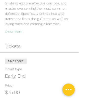
finishing, explore effective combos, and 
master overcoming the most common 
defenses. Specifically entries into and 
transitions from the guillotine as well as 
laying traps and creating dilemmas
Show More
Tickets
Sale ended
Ticket type
Early Bird
Price
$75.00