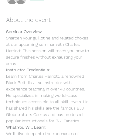
About the event
Seminar Overview
:
Sharpen your guillotine and related chokes 
at our upcoming seminar with Charles 
Harriott! This session will teach you how to 
secure finishes without exhausting your 
arms.
Instructor Credentials
:
Learn from Charles Harriott, a renowned 
Black Belt Jiu Jitsu instructor with 
experience teaching in over 40 countries. 
He specializes in making world-class 
techniques accessible to all skill levels. He 
has shared his skills are the famous BJJ 
Globetrotters Camps and has produced 
popular instructionals for BJJ Fanatics.
What You Will Learn
:
We'll dive deep into the mechanics of 