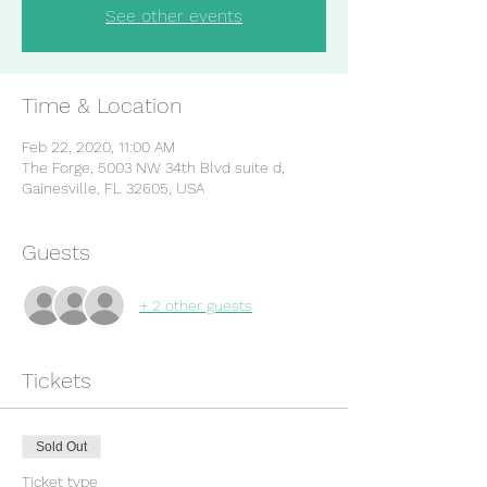
See other events
Time & Location
Feb 22, 2020, 11:00 AM
The Forge, 5003 NW 34th Blvd suite d,
Gainesville, FL 32605, USA
Guests
+ 2 other guests
Tickets
Sold Out
Ticket type