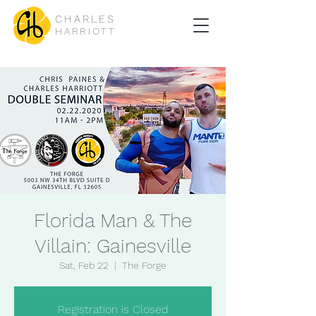
CHARLES
HARRIOTT
Florida Man & The
Villain: Gainesville
Sat, Feb 22
  |  
The Forge
Registration is Closed