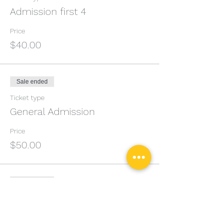
Admission first 4
Price
$40.00
Sale ended
Ticket type
General Admission
Price
$50.00
Sale ended
Ticket type
Private Lesson