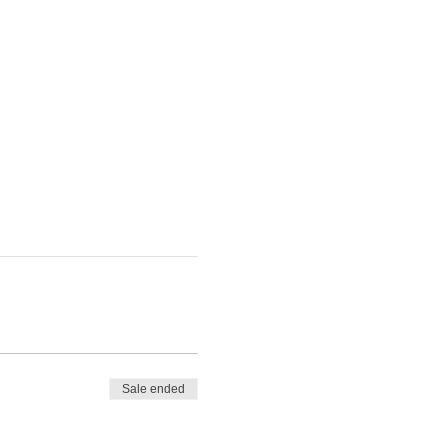
Sale ended