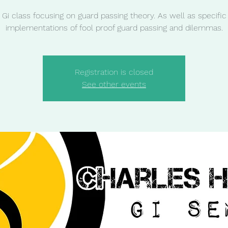
Gi class focusing on guard passing theory. As well as specific
implementations of fool proof guard passing and dilemmas.
Registration is closed
See other events