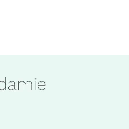
adamie