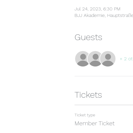
Jul 24, 2023, 6:30 PM
BJJ Akademie, Hauptstraße
Guests
+ 2 ot
Tickets
Ticket type
Member Ticket