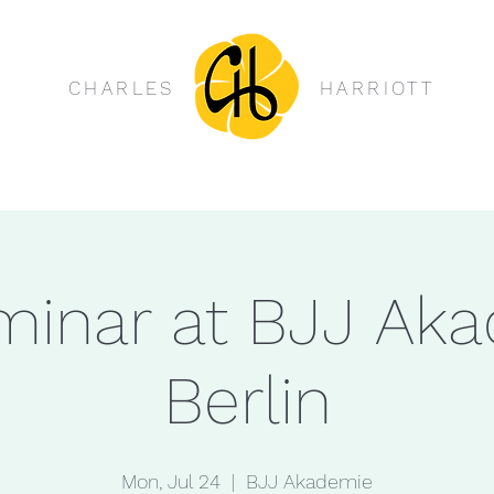
CHARLES
HARRIOTT
minar at BJJ Ak
Berlin
Mon, Jul 24
  |  
BJJ Akademie