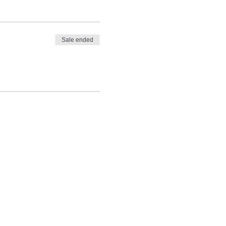
Sale ended