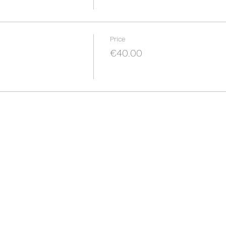
Price
€40.00