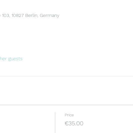
 103, 10827 Berlin, Germany
her guests
Price
€35.00