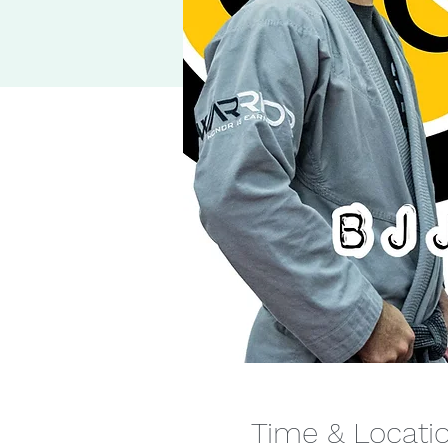
Time & Locati