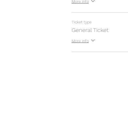
More info
Ticket type
General Ticket
More info