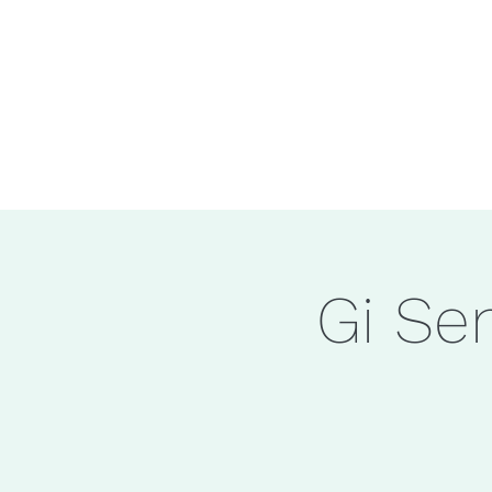
Gi Se