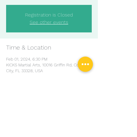
Registration is Closed
See other events
Time & Location
Feb 01, 2024, 6:30 PM
KICKS Martial Arts, 10016 Griffin Rd, Cooper
City, FL 33328, USA
Share this event