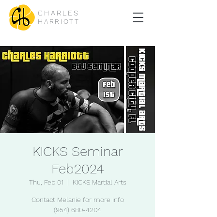
CHARLES
HARRIOTT
KICKS Seminar
Feb2024
Thu, Feb 01
  |  
KICKS Martial Arts
Contact Melanie for more info
(954) 680-4204