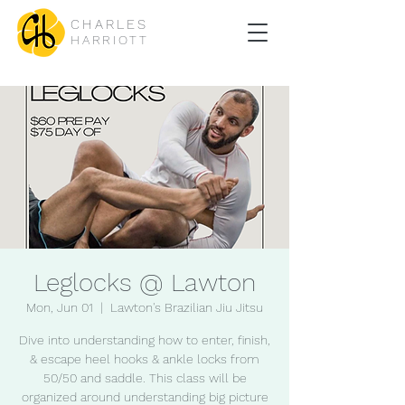
CHARLES
HARRIOTT
Leglocks @ Lawton
Mon, Jun 01
  |  
Lawton's Brazilian Jiu Jitsu
Dive into understanding how to enter, finish,
& escape heel hooks & ankle locks from
50/50 and saddle. This class will be
organized around understanding big picture