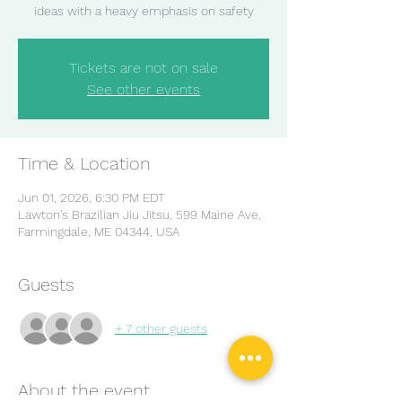
ideas with a heavy emphasis on safety
Tickets are not on sale
See other events
Time & Location
Jun 01, 2026, 6:30 PM EDT
Lawton's Brazilian Jiu Jitsu, 599 Maine Ave,
Farmingdale, ME 04344, USA
Guests
+ 7 other guests
About the event