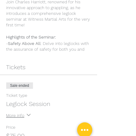
Join Charles Harriott, renowned for his
innovative approach to grappling, as he
introduces a comprehensive leglock
seminar at Witness Martial Arts for the very
first time!
Highlights of the Seminar:
-
Safety Above All
: Delve into leglocks with
the assurance of safety for both you and
your training partners.
-
Conceptual Insight
: Get a deeper
Tickets
understanding of the principles that guide
the techniques.
-
Mastering Entanglements
: Explore the
foundational entanglements that provide
Sale ended
control and pave the way for effective
submissions.
Ticket type
-
Precision in Finishing
: Unravel the nuances
Leglock Session
of leglock mechanics that lead to
successful finishes.
More info
-
Engaging Drills
: Embed your learning with
easy-to-remember games and drills,
Price
making practice both effective and
$75.00
enjoyable.