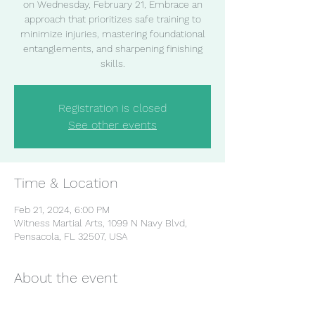
on Wednesday, February 21, Embrace an
approach that prioritizes safe training to
minimize injuries, mastering foundational
entanglements, and sharpening finishing
skills.
Registration is closed
See other events
Time & Location
Feb 21, 2024, 6:00 PM
Witness Martial Arts, 1099 N Navy Blvd,
Pensacola, FL 32507, USA
About the event