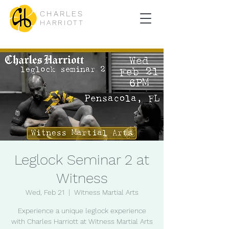
CHARLES
HARRIOTT
Leglock Seminar 2 at
Witness
Wed, Feb 21
  |  
Witness Martial Arts
Experience a unique leglock experience
with Charles Harriott at Witness Martial Arts