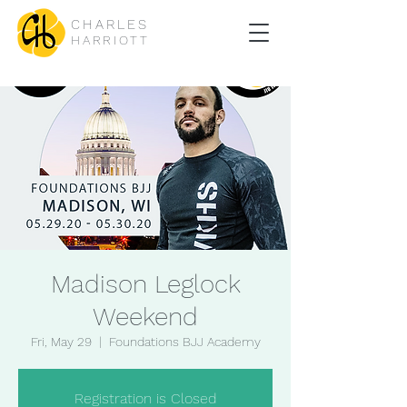
CHARLES
HARRIOTT
Madison Leglock
Weekend
Fri, May 29
  |  
Foundations BJJ Academy
Registration is Closed