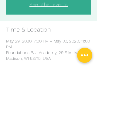
See other events
Time & Location
May 29, 2020, 7:00 PM – May 30, 2020, 11:00
PM
Foundations BJJ Academy, 29 S Mills St,
Madison, WI 53715, USA
Share this event
© Copyright Charles Harriott Jiu Jitsu Design by
DAMN
Ads