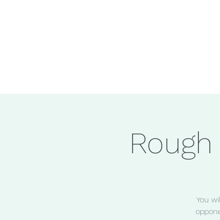
Rough
You wi
oppone