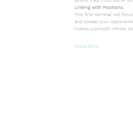
where they must either let
Linking with Positions:
This first seminar will foc
and sweep your opponents.
makes a smooth infinite loo
Show More