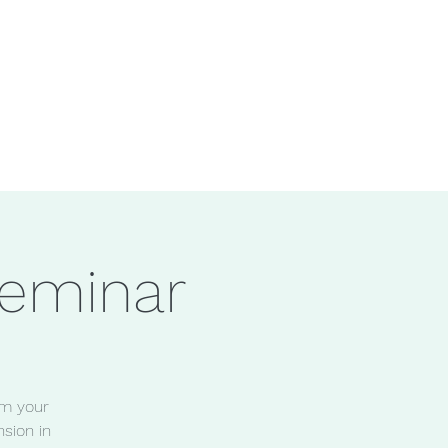
eminar
lm your
sion in