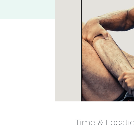
Time & Locati