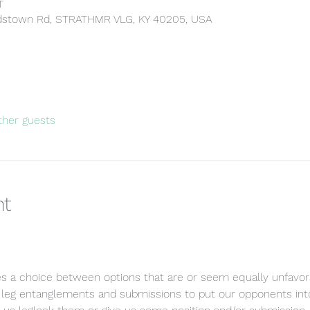
T
rdstown Rd, STRATHMR VLG, KY 40205, USA
ther guests
nt
res a choice between options that are or seem equally unfavora
 leg entanglements and submissions to put our opponents into 