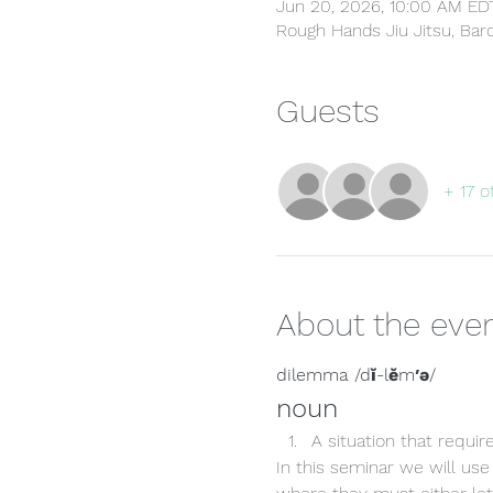
Jun 20, 2026, 10:00 AM ED
Rough Hands Jiu Jitsu, Ba
Guests
+ 17 o
About the eve
dilemma /dĭ-lĕm′ə/
noun
A situation that requi
In this seminar we will use