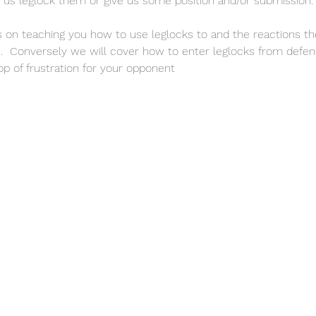
 us leglock them or give us some position and/or submission.
us on teaching you how to use leglocks to and the reactions t
  Conversely we will cover how to enter leglocks from defen
p of frustration for your opponent