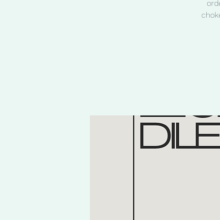
ord
choke