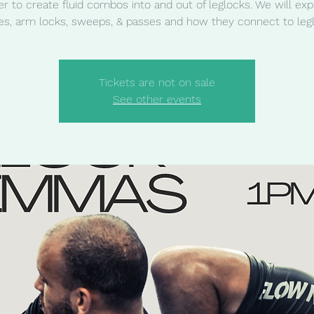
er to create fluid combos into and out of leglocks. We will exp
s, arm locks, sweeps, & passes and how they connect to leg
Tickets are not on sale
See other events