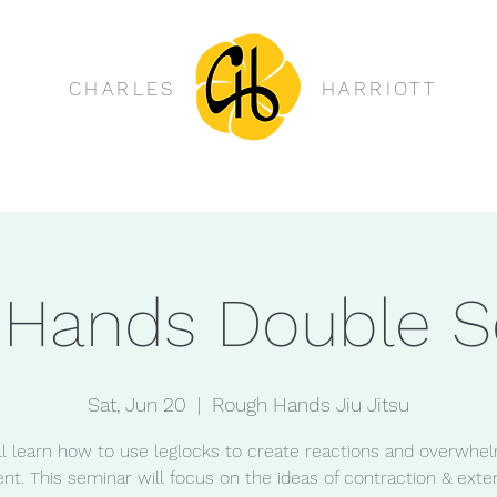
CHARLES
HARRIOTT
 Hands Double S
Sat, Jun 20
  |  
Rough Hands Jiu Jitsu
ll learn how to use leglocks to create reactions and overwhe
nt. This seminar will focus on the ideas of contraction & exten