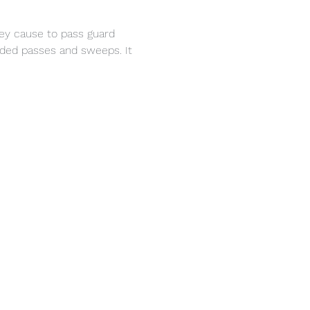
hey cause to pass guard 
ded passes and sweeps. It 