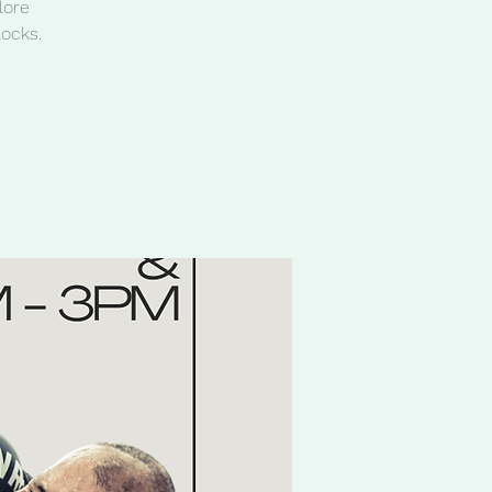
lore
locks.