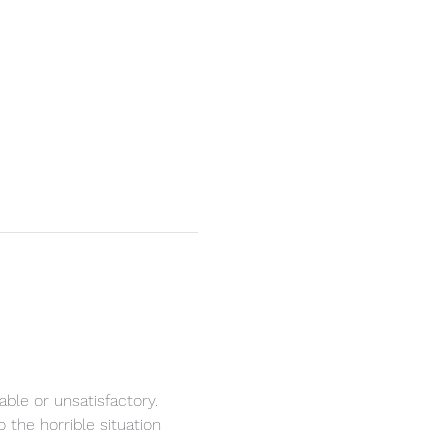
ble or unsatisfactory.
the horrible situation 