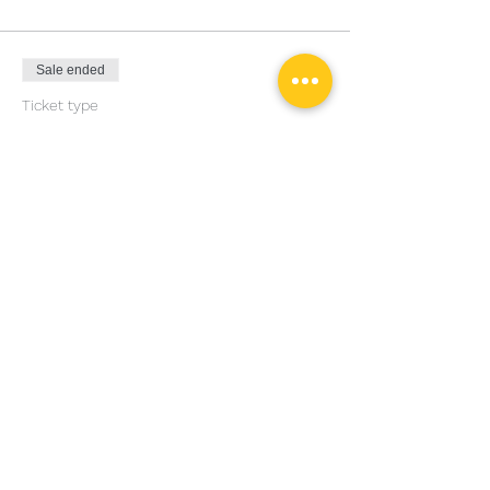
Sale ended
Ticket type
General Admission
Price
€40.00
Share this event