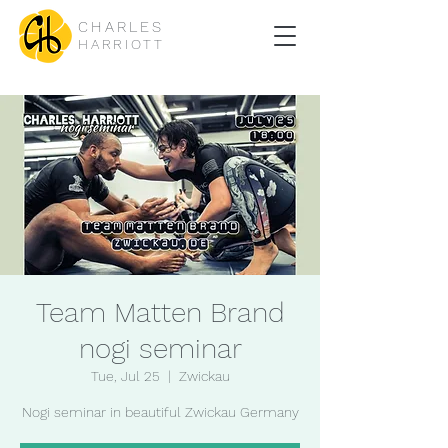
CHARLES
HARRIOTT
Team Matten Brand
nogi seminar
Tue, Jul 25
  |  
Zwickau
Nogi seminar in beautiful Zwickau Germany