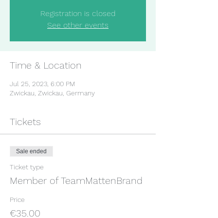
Registration is closed
See other events
Time & Location
Jul 25, 2023, 6:00 PM
Zwickau, Zwickau, Germany
Tickets
Sale ended
Ticket type
Member of TeamMattenBrand
Price
€35.00