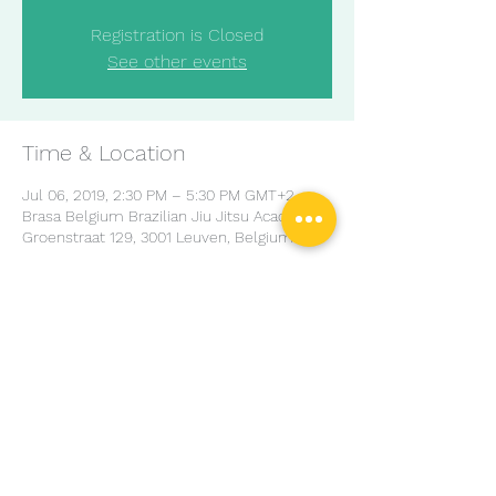
Registration is Closed
See other events
Time & Location
Jul 06, 2019, 2:30 PM – 5:30 PM GMT+2
Brasa Belgium Brazilian Jiu Jitsu Academ,
Groenstraat 129, 3001 Leuven, Belgium
Share this event