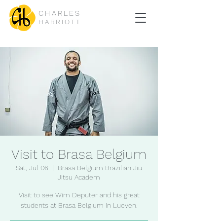
CHARLES
HARRIOTT
Visit to Brasa Belgium
Sat, Jul 06
  |  
Brasa Belgium Brazilian Jiu
Jitsu Academ
Visit to see Wim Deputer and his great
students at Brasa Belgium in Lueven.