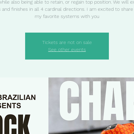
while also being able to retain, or regain top position. We will e
s and finishes in all 4 cardinal directions. I am excited to share
my favorite systems with you
Tickets are not on sale
See other events