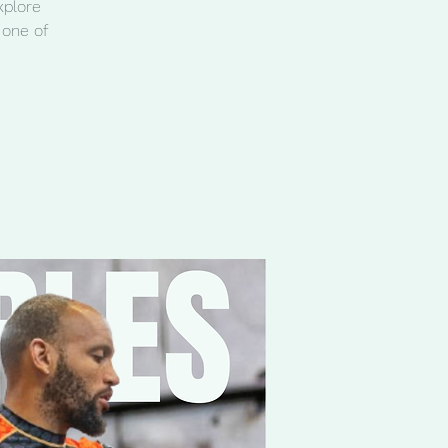
xplore
 one of