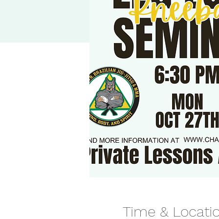
Time & Locati