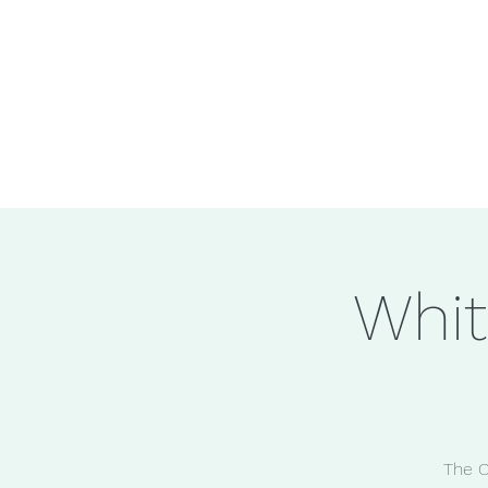
Whit
The C