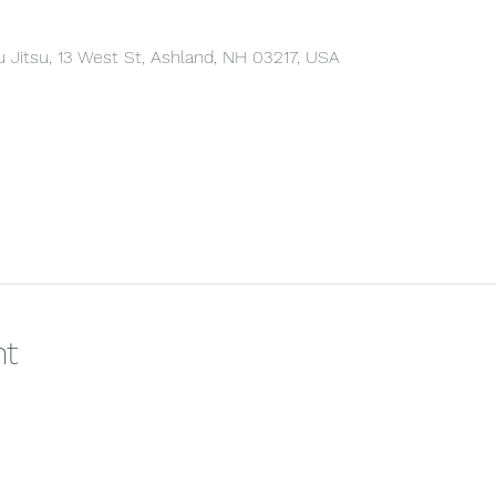
u Jitsu, 13 West St, Ashland, NH 03217, USA
nt