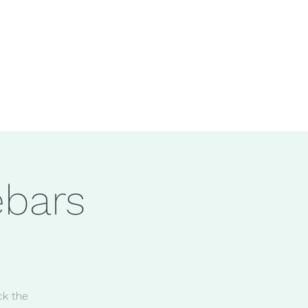
ebars
ck the