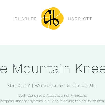
CHARLES
HARRIOTT
e Mountain Kne
Mon, Oct 27
  |  
White Mountain Brazilian Jiu Jitsu
Both Concept & Application of Kneebars:
ompass Kneebar system is all about having the ability to atta