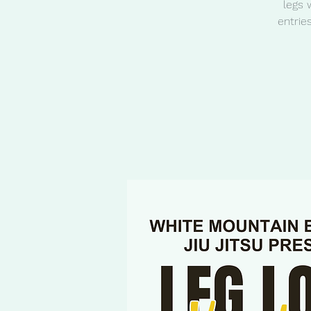
legs 
entrie