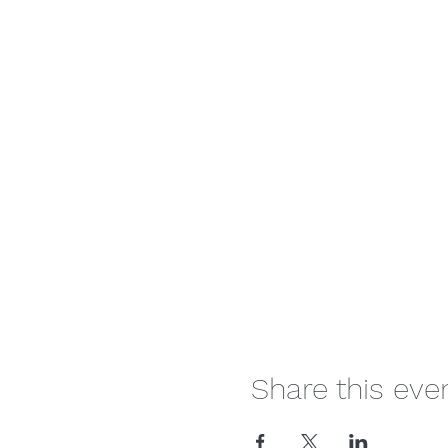
Share this eve