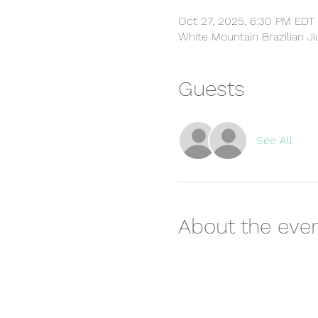
Oct 27, 2025, 6:30 PM EDT
White Mountain Brazilian Ji
Guests
See All
About the eve