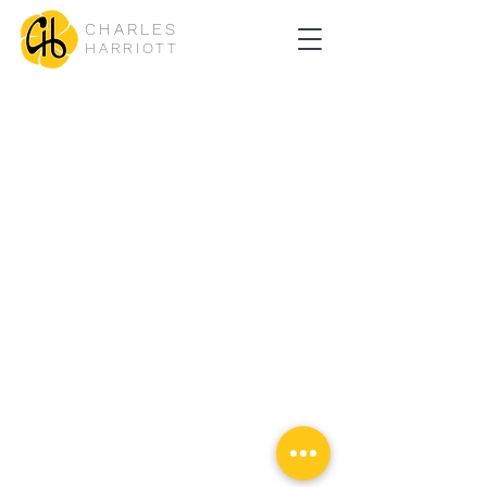
CHARLES
HARRIOTT
© Copyright Charles Harriott Jiu Jitsu Design by
DAMN
Ads