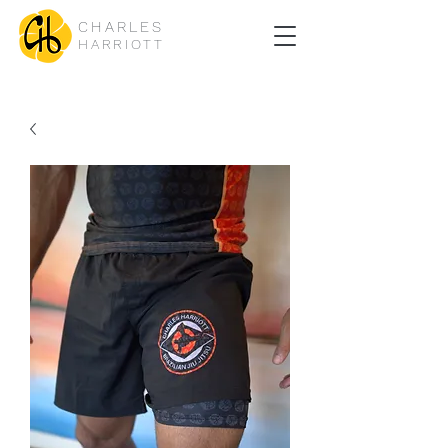
CHARLES
HARRIOTT