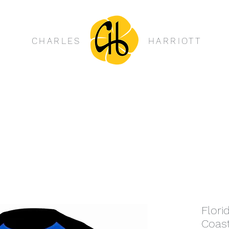
CHARLES
HARRIOTT
Flori
Coas