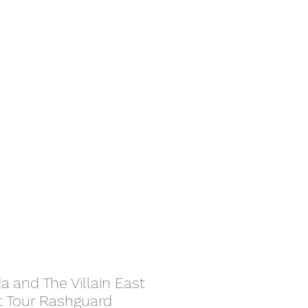
da and The Villain East
t Tour Rashguard