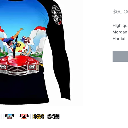
$60.0
High qu
Morgan E
Harriott
rashguar
to begin
Charles 
the Vill
Breakda