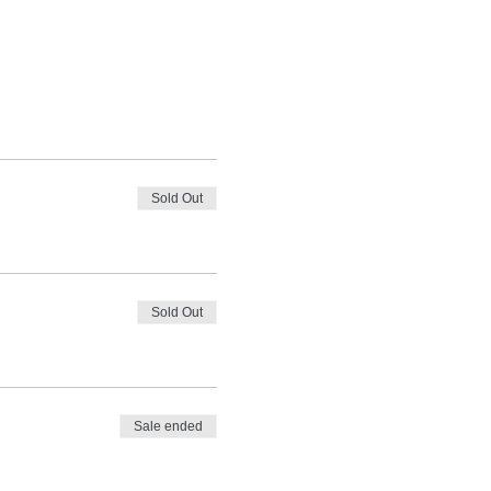
Sold Out
Sold Out
Sale ended