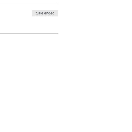
Sale ended