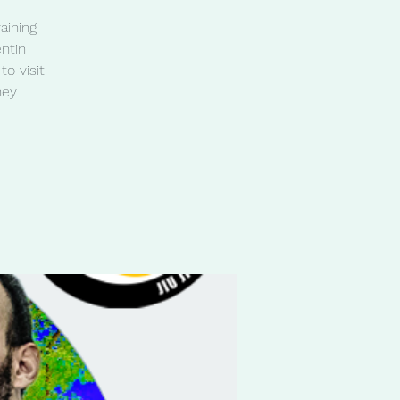
aining
ntin
o visit
ey.