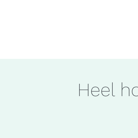
Heel ho