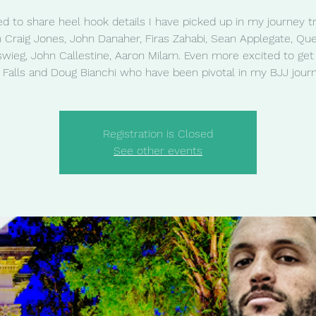
ed to share heel hook details I have picked up in my journey tr
h Craig Jones, John Danaher, Firas Zahabi, Sean Applegate, Que
wieg, John Callestine, Aaron Milam. Even more excited to get t
j Falls and Doug Bianchi who have been pivotal in my BJJ journ
Registration is Closed
See other events