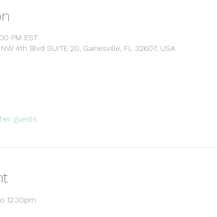
on
4:00 PM EST
5 NW 4th Blvd SUITE 20, Gainesville, FL 32607, USA
her guests
nt
to 12:30pm