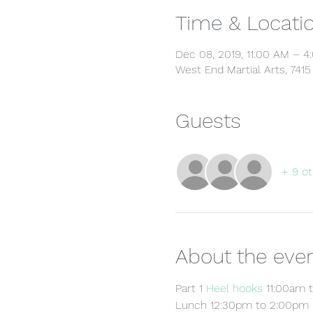
Time & Locati
Dec 08, 2019, 11:00 AM – 
West End Martial Arts, 741
Guests
+ 9 ot
About the eve
Part 1 
Heel hooks
 11:00am 
Lunch 12:30pm to 2:00pm