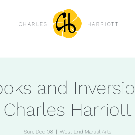
CHARLES
HARRIOTT
oks and Inversi
Charles Harriott
Sun, Dec 08
  |  
West End Martial Arts