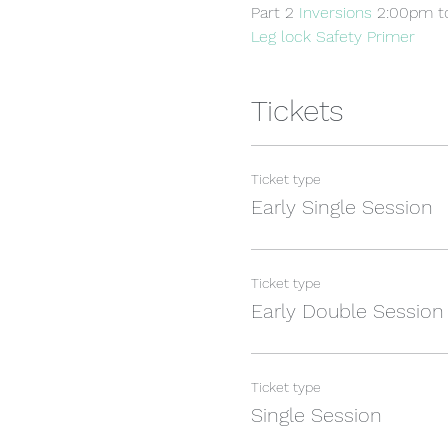
Part 2 
Inversions 
2:00pm t
Leg lock Safety Primer
Tickets
Ticket type
Early Single Session
Ticket type
Early Double Session
Ticket type
Single Session