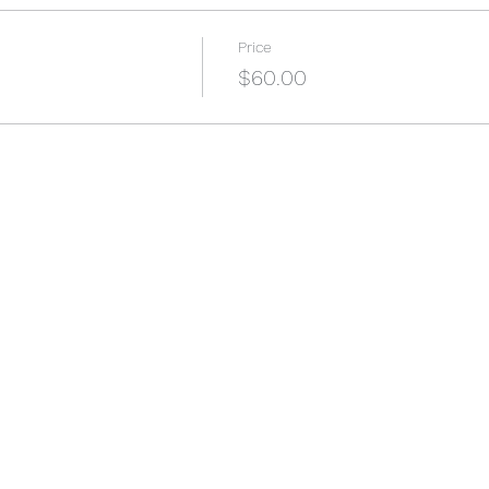
Price
$60.00