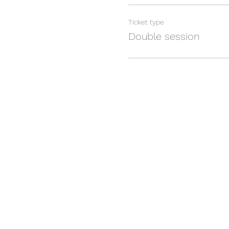
Ticket type
Double session