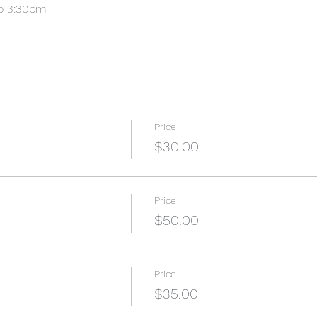
o 3:30pm
Price
$30.00
Price
$50.00
Price
$35.00