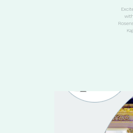
Excit
wit
Rosens
Ka