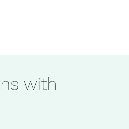
ons with