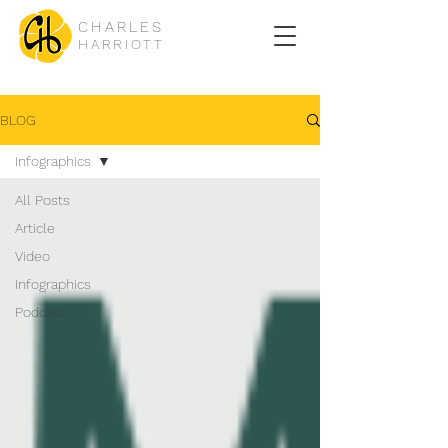
CHARLES
HARRIOTT
BLOG
Infographics
All Posts
Article
Video
Infographics
Podcast